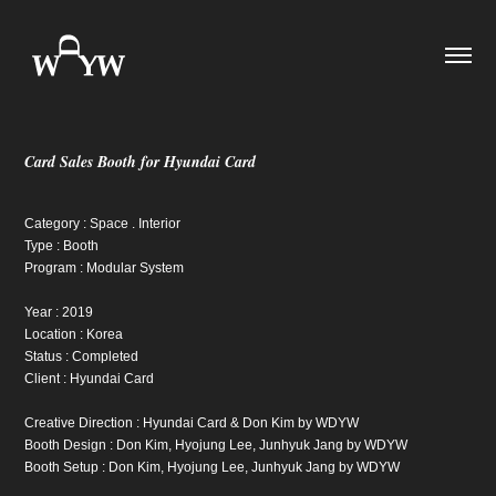
Card Sales Booth for Hyundai Card
Category : Space . Interior
Type : Booth
Program : Modular System
Year : 2019
Location : Korea
Status : Completed
Client : Hyundai Card
Creative Direction : Hyundai Card & Don Kim by WDYW
Booth Design : Don Kim, Hyojung Lee, Junhyuk Jang by WDYW
Booth Setup : Don Kim, Hyojung Lee, Junhyuk Jang by WDYW