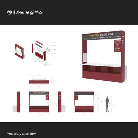
현대카드 모집부스
You may also like