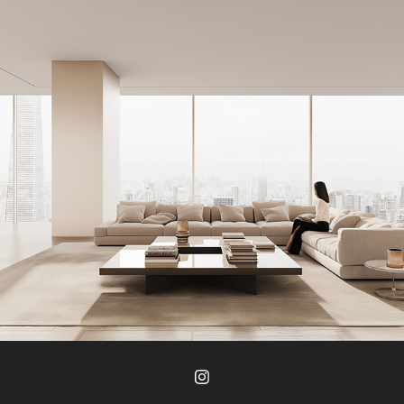
J Studio