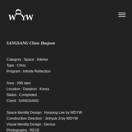
SANGSANG Clinic Daejeon
Category : Space . Interior
Type : Clinic
Program : Infinite Reflection
Area : 399 sqm
Location : Daejeon . Korea
Status : Completed
Client : SANGSANG
Space Identity Design : Hyojung Lee by WDYW
Construction Direction : Jinhyuk Ji by WDYW
Visual Identity Design : Genius
Photography : REVE