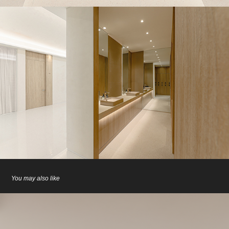
You may also like