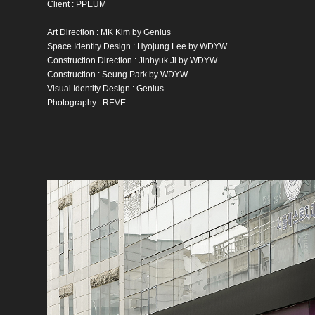
Client : PPEUM
Art Direction : MK Kim by Genius
Space Identity Design : Hyojung Lee by WDYW
Construction Direction : Jinhyuk Ji by WDYW
Construction : Seung Park by WDYW
Visual Identity Design : Genius
Photography : REVE