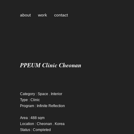
about
work
contact
PPEUM Clinic Cheonan
Category : Space . Interior
Type : Clinic
Program : Infinite Reflection
Area : 488 sqm
Location : Cheonan . Korea
Status : Completed