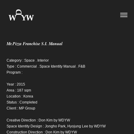
Mr.Pizza Franchise S.I. Manual
Category : Space . Interior
Type : Commercial . Space Identity Manual . F&B
Program :
Year : 2015
Area : 187 sqm
Location : Korea
Status : Completed
Client : MP Group
Creative Direction : Don Kim by WDYW
Space Identity Design : Jongho Park, Hyojung Lee by WDYW
Construction Direction : Don Kim by WDYW