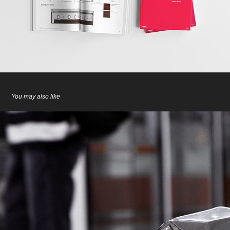
You may also like
Walking Slowly