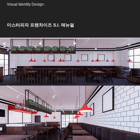
Visual Identity Design :
미스터피자 프랜차이즈 S.I. 매뉴얼