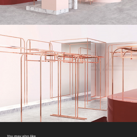
You may also like