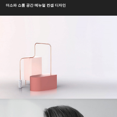
더소파 쇼룸 공간 메뉴얼 컨셉 디자인