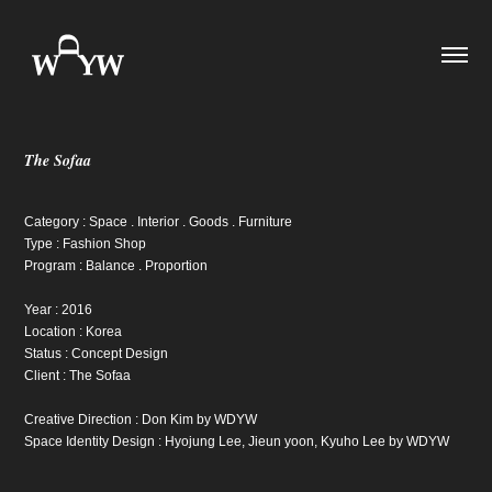
The Sofaa
Category : Space . Interior . Goods . Furniture
Type : Fashion Shop
Program : Balance . Proportion
Year : 2016
Location : Korea
Status : Concept Design
Client : The Sofaa
Creative Direction : Don Kim by WDYW
Space Identity Design : Hyojung Lee, Jieun yoon, Kyuho Lee by WDYW