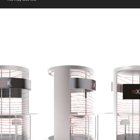
SK 5GX