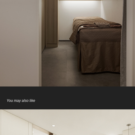
You may also like