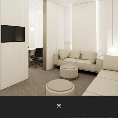
AB Plastic Surgery Executive Lounge
POWERED BY
WDYW 주식회사 왓두유원트