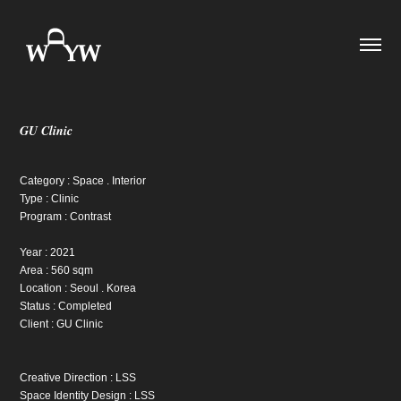
GU Clinic
Category : Space . Interior
Type : Clinic
Program : Contrast
Year : 2021
Area : 560 sqm
Location : Seoul . Korea
Status : Completed
Client : GU Clinic
Creative Direction : LSS
Space Identity Design : LSS