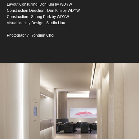
Layout Consulting :Don Kim by WDYW
Construction Direction : Don Kim by WDYW
Construction : Seung Park by WDYW
Visual Identity Design : Studio Hou
Photography : Yongjun Choi